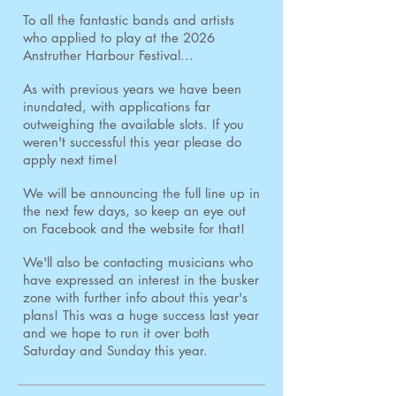
To all the fantastic bands and artists
who applied to play at the 2026
Anstruther Harbour Festival...
As with previous years we have been
inundated, with applications far
outweighing the available slots. If you
weren't successful this year please do
apply next time!
We will be announcing the full line up in
the next few days, so keep an eye out
on Facebook and the website for that!
We'll also be contacting musicians who
have expressed an interest in the busker
zone with further info about this year's
plans! This was a huge success last year
and we hope to run it over both
Saturday and Sunday this year.