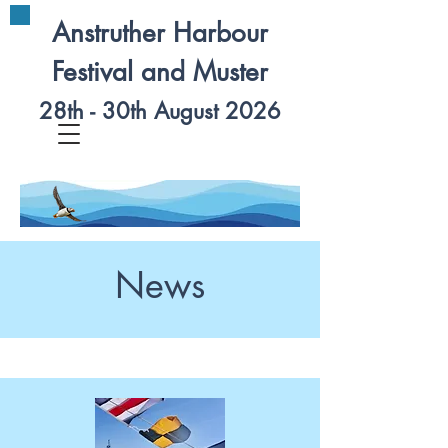
Anstruther Harbour
Festival and Muster
28th - 30th August 2026
News