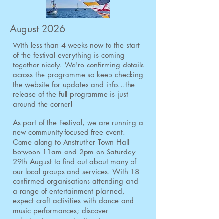
August 2026
With less than 4 weeks now to the start
of the festival everything is coming
together nicely. We're confirming details
across the programme so keep checking
the website for updates and info...the
release of the full programme is just
around the corner!
As part of the Festival, we are running a
new community-focused free event.
Come along to Anstruther Town Hall
between 11am and 2pm on Saturday
29th August to find out about many of
our local groups and services.
With 18
confirmed organisations attending and
a range of entertainment planned,
expect craft activities with dance and
music performances; discover