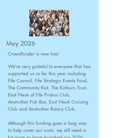
May 2026
Crowdfunder is now live!
We're very grateful to everyone that has
supported us so far this year including
Fife Council, Fife Strategic Events Fund,
The Community Kist, The Kinburn Trust,
East Neuk of Fife Probus Club,
Anstruther Fish Bar, East Neuk Cruising
Club and Anstruther Rotary Club.
Although this funding goes a long way
to help cover our costs, we still need a
bit more so have launched our
2026