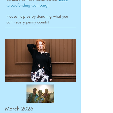
Crowdfunding Campaign
Please help us by donating what you
can - every penny counts!
March 2026