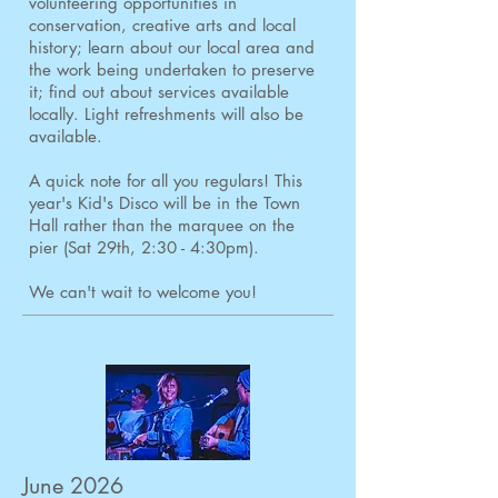
volunteering opportunities in
conservation, creative arts and local
history; learn about our local area and
the work being undertaken to preserve
it; find out about services available
locally. Light refreshments will also be
available.
A quick note for all you regulars! This
year's Kid's Disco will be in the Town
Hall rather than the marquee on the
pier (Sat 29th, 2:30 - 4:30pm).
We can't wait to welcome you!
June 2026