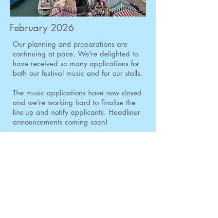
February 2026
Our planning and preparations are
continuing at pace.
We're delighted to
have received so many applications for
both our festival music and for our stalls.
The music applications have now closed
and we're working hard to finalise the
line-up and notify applicants. Headliner
announcements coming soon!
There's a slight extension to the closing
date for stallholder applications and
these will now close on 17th February.