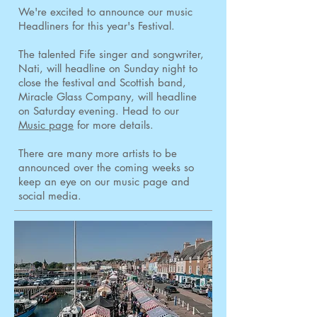
We're excited to announce our music
Headliners for this year's Festival.
The talented Fife singer and songwriter,
Nati, will headline on Sunday night to
close the festival and Scottish band,
Miracle Glass Company, will headline
on Saturday evening. Head to our
Music page
for more details.
There are many more artists to be
announced over the coming weeks so
keep an eye on our music page and
social media.